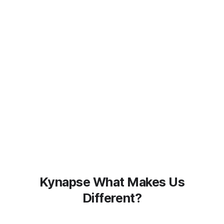
Kynapse What Makes Us
Different?