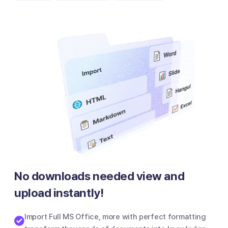
No downloads needed view and
upload instantly!
Import Full MS Office, more with perfect formatting