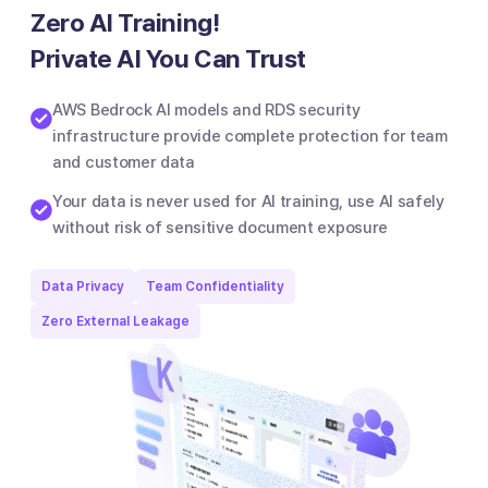
Zero AI Training!
Private AI You Can Trust
AWS Bedrock AI models and RDS security
infrastructure provide complete protection for team
and customer data
Your data is never used for AI training, use AI safely
without risk of sensitive document exposure
Data Privacy
Team Confidentiality
Zero External Leakage