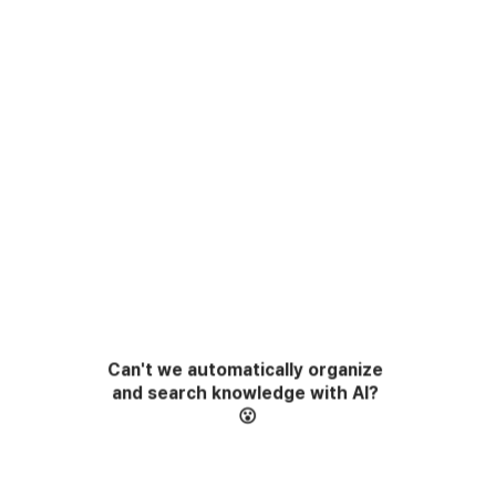
Can't we automatically organize 
and search knowledge with AI?
😮