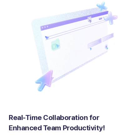
Real-Time Collaboration for
Enhanced Team Productivity!