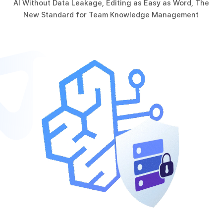
AI Without Data Leakage, Editing as Easy as Word, The
New Standard for Team Knowledge Management