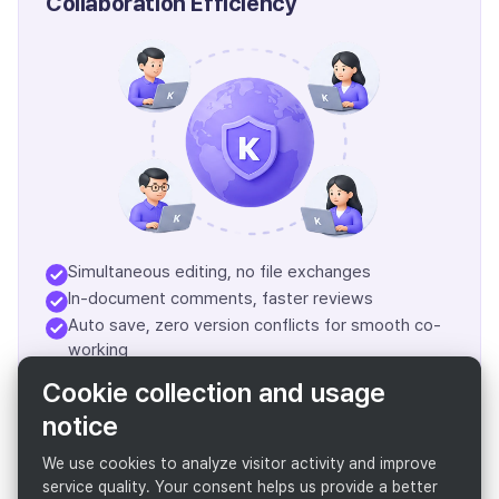
Collaboration Efficiency
Simultaneous editing, no file exchanges
In-document comments, faster reviews
Auto save, zero version conflicts for smooth co-
working
Flawless remote & hybrid collaboration
Cookie collection and usage
notice
Boost Team Productivity
We use cookies to analyze visitor activity and improve
service quality. Your consent helps us provide a better