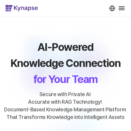
AI-Powered
Knowledge Connection
for Your Team
Secure with Private AI 
Accurate with RAG Technology! 
Document-Based Knowledge Management Platform 
That Transforms Knowledge into Intelligent Assets