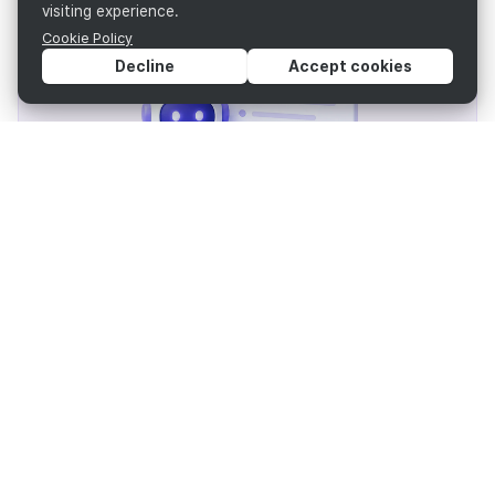
visiting experience.
Cookie Policy
Decline
Accept cookies
AI Assistant and templates reduce document
creation time
RAG search delivers instant, accurate results
AI editing (summarize, translate) speeds revisions
Reuse existing documents to eliminate duplicate
work
Strengthen Data Security & Risk