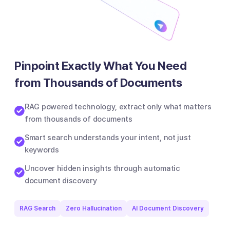
Pinpoint Exactly What You Need
from Thousands of Documents
RAG powered technology, extract only what matters
from thousands of documents
Smart search understands your intent, not just
keywords
Uncover hidden insights through automatic
document discovery
RAG Search
Zero Hallucination
AI Document Discovery