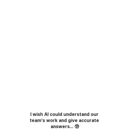
I wish AI could understand our 
team's work and give accurate 
answers...
😰