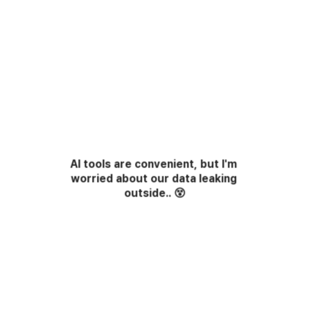
AI tools are convenient, but I'm 
worried about our data leaking 
outside..
😵