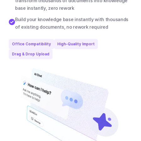
transform thousands of documents into knowledge
base instantly, zero rework
Build your knowledge base instantly with thousands
of existing documents, no rework required
Office Compatibility
High-Quality Import
Drag & Drop Upload