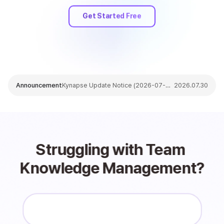
Get Started Free
Announcement
Kynapse Update Notice (2026-07-30)
2026.07.30
Struggling with Team 
Knowledge Management?