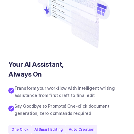
Your AI Assistant,
Always On
Transform your workflow with intelligent writing
assistance from first draft to final edit
Say Goodbye to Prompts! One-click document
generation, zero commands required
One Click
AI Smart Editing
Auto Creation