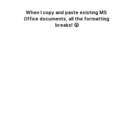
When I copy and paste existing MS 
Office documents, all the formatting 
breaks!
😤