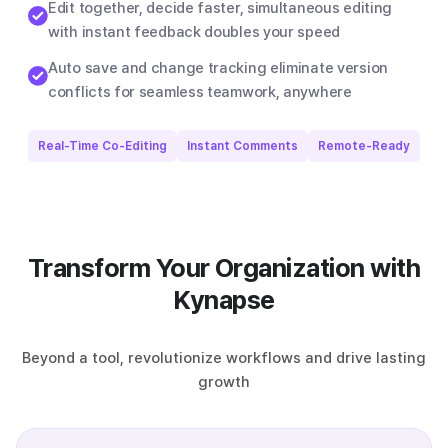
Edit together, decide faster, simultaneous editing
with instant feedback doubles your speed
Auto save and change tracking eliminate version
conflicts for seamless teamwork, anywhere
Real-Time Co-Editing
Instant Comments
Remote-Ready
Transform Your Organization with
Kynapse
Beyond a tool, revolutionize workflows and drive lasting
growth