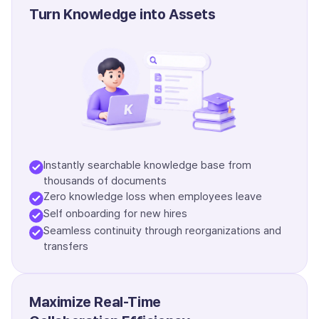
Turn Knowledge into Assets
Instantly searchable knowledge base from
thousands of documents
Zero knowledge loss when employees leave
Self onboarding for new hires
Seamless continuity through reorganizations and
transfers
Maximize Real-Time